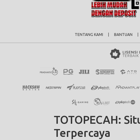
TENTANG KAMI
|
BANTUAN
|
Dragon's Domain
Do
Wings of Horus
Sn
TOTOPECAH: Situ
Terpercaya