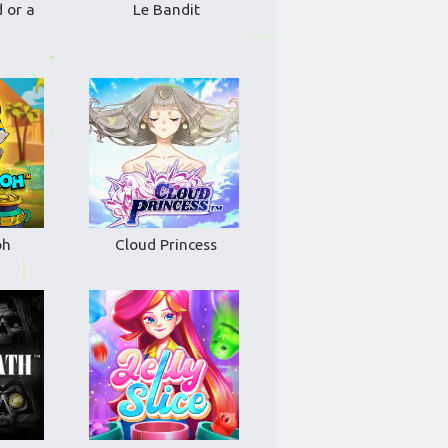
 or a
Le Bandit
oh
Cloud Princess