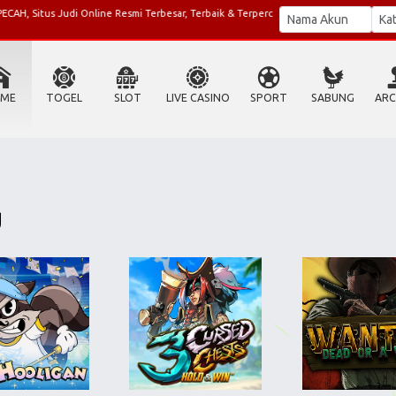
s Judi Online Resmi Terbesar, Terbaik & Terpercaya. RTP Live Terupdate dan Terakur
ME
TOGEL
SLOT
LIVE CASINO
SPORT
SABUNG
ARC
g