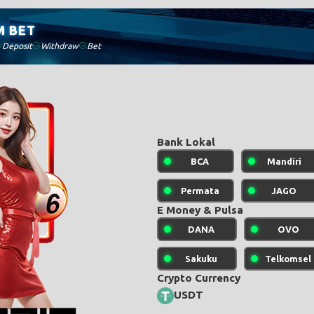
M BET
Deposit
Withdraw
Bet
uncy Bombs
Dawn of Ki
Beam Boys
Bank Lokal
BCA
Mandiri
Permata
JAGO
E Money & Pulsa
DANA
OVO
Sakuku
Telkomsel
layers Inc
Cursed Crypt
Twisted L
Crypto Currency
USDT