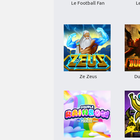
Le Football Fan
L
Ze Zeus
Du