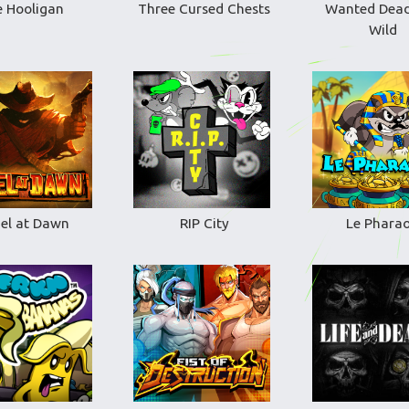
e Hooligan
Three Cursed Chests
Wanted Dead
Wild
el at Dawn
RIP City
Le Phara