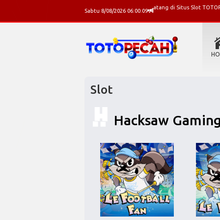
Selamat Datang di Situs Slot TOTOPECAH, Situ
Sabtu 8/08/2026 06:00:10
HO
Slot
Hacksaw Gamin