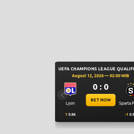
Hand of Anubis
UEFA CHAMPIONS LEAGUE QUALIF
August 11, 2026 — 22:59 WIB
0 : 0
Previous
BET NOW
Union 
Bodo Glimt
Gill
0.75
0.82
-0.75
Stormforged
Ke