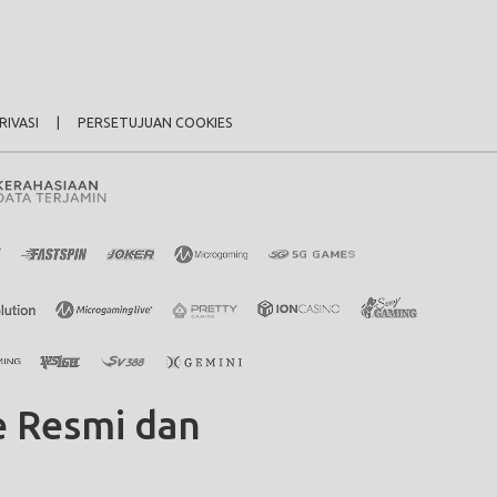
RIVASI
|
PERSETUJUAN COOKIES
EESE
Rise of Ymir
sion
Fire my Laser
e Resmi dan