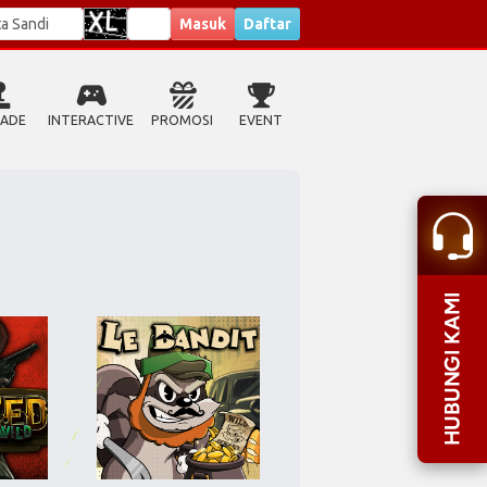
at !
Selamat Datang di Situs Slot TOTOPECAH, Situs Judi Online Resmi
Masuk
Daftar
ADE
INTERACTIVE
PROMOSI
EVENT