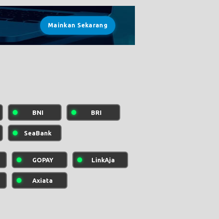
Mainkan Sekarang
ngs
Orb of Destiny
BNI
BRI
SeaBank
GOPAY
LinkAja
Axiata
ab
Tai the Toadc