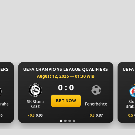
Dork Unit
Rotten
Pug Life
IERS
E-FOOTBALL F24 INTERNATIONAL
E-
FRIENDLY
August 8, 2026 — 12:45 WIB
0 : 0
Saint-
oise
BET NOW
e-Hungary
e-Portugal
e-F
1.00
-0.25
-0.77
0.25
0.53
0.7
ep 'em Cool
Cursed Seas
Densho