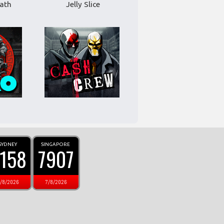
eath
Jelly Slice
Cash Crew
SYDNEY
SINGAPORE
158
7907
/8/2026
7/8/2026
ew
Gladiator Legends