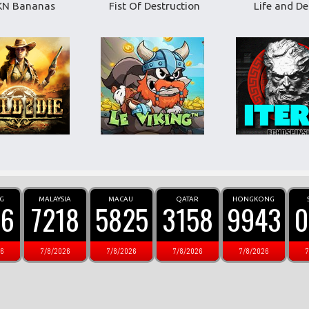
KN Bananas
Fist Of Destruction
Life and D
 Wild 2 Die
Le Viking
ITERO
NG
MALAYSIA
MACAU
QATAR
HONGKONG
76
7218
5825
3158
9943
0
26
7/8/2026
7/8/2026
7/8/2026
7/8/2026
7
Evil Eyes
Chaos Crew 2
Chaos Cr