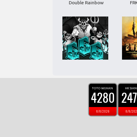
Double Rainbow
FR
SixSixSix
2
TOTO WUHAN
HK SIA
4280
24
8/8/2026
8/8/20
Keep'em