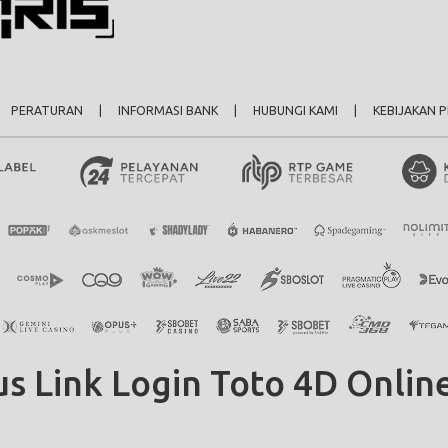
PERATURAN
|
INFORMASI BANK
|
HUBUNGI KAMI
|
KEBIJAKAN P
nny Dough
Octo Attack
Get the CH
ow Slingers
Shaolin Master
Donut Divi
s Link Login Toto 4D Onlin