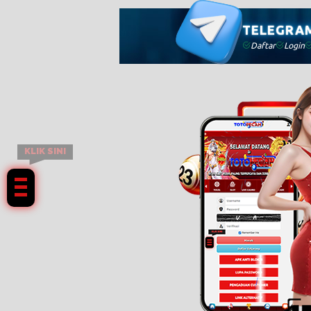
TELEGRA
Daftar
Login
Rusty & Curly
Bo
KLIK SINI
Divine Drop
S