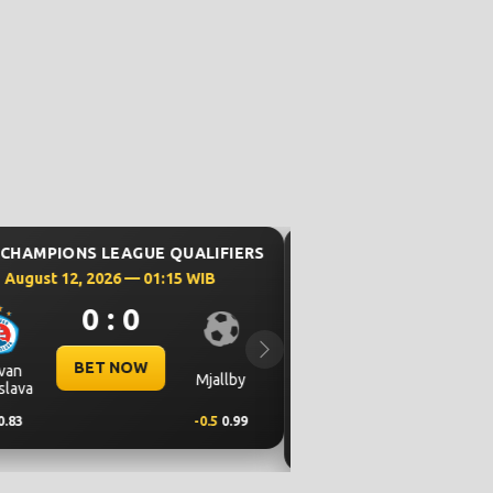
Temple of Torment
FOOTBALL F24 INTERNATIONAL
FRIENDLY
August 8, 2026 — 12:45 WIB
3 : 0
Next
BET NOW
rance
e-Wales
5
0.44
-0.75
-0.68
Xmas Drop